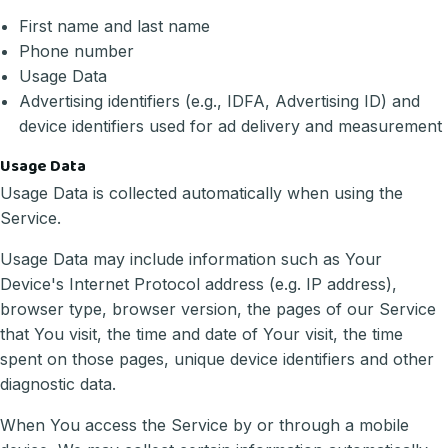
First name and last name
Phone number
Usage Data
Advertising identifiers (e.g., IDFA, Advertising ID) and
device identifiers used for ad delivery and measurement
Usage Data
Usage Data is collected automatically when using the
Service.
Usage Data may include information such as Your
Device's Internet Protocol address (e.g. IP address),
browser type, browser version, the pages of our Service
that You visit, the time and date of Your visit, the time
spent on those pages, unique device identifiers and other
diagnostic data.
When You access the Service by or through a mobile