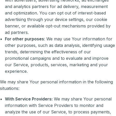
and analytics partners for ad delivery, measurement
and optimization. You can opt out of interest-based
advertising through your device settings, our cookie
banner, or available opt-out mechanisms provided by
ad partners.
For other purposes
: We may use Your information for
other purposes, such as data analysis, identifying usage
trends, determining the effectiveness of our
promotional campaigns and to evaluate and improve
our Service, products, services, marketing and your
experience.
We may share Your personal information in the following
situations:
With Service Providers:
We may share Your personal
information with Service Providers to monitor and
analyze the use of our Service, to process payments,