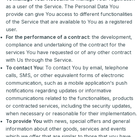
as a user of the Service. The Personal Data You
provide can give You access to different functionalities
of the Service that are available to You as a registered
user.
For the performance of a contract:
the development,
compliance and undertaking of the contract for the
services You have requested or of any other contract
with Us through the Service.
To contact You:
To contact You by email, telephone
calls, SMS, or other equivalent forms of electronic
communication, such as a mobile application's push
notifications regarding updates or informative
communications related to the functionalities, products
or contracted services, including the security updates,
when necessary or reasonable for their implementation.
To provide You
with news, special offers and general
information about other goods, services and events
which we offer that are similar to those that you have