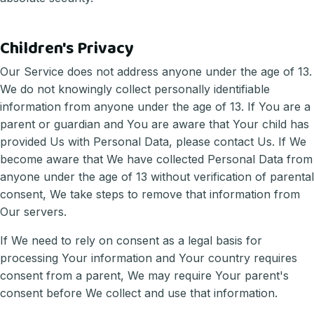
Children's Privacy
Our Service does not address anyone under the age of 13.
We do not knowingly collect personally identifiable
information from anyone under the age of 13. If You are a
parent or guardian and You are aware that Your child has
provided Us with Personal Data, please contact Us. If We
become aware that We have collected Personal Data from
anyone under the age of 13 without verification of parental
consent, We take steps to remove that information from
Our servers.
If We need to rely on consent as a legal basis for
processing Your information and Your country requires
consent from a parent, We may require Your parent's
consent before We collect and use that information.