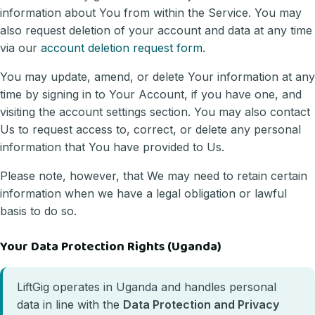
information about You from within the Service. You may
also request deletion of your account and data at any time
via our
account deletion request form
.
You may update, amend, or delete Your information at any
time by signing in to Your Account, if you have one, and
visiting the account settings section. You may also contact
Us to request access to, correct, or delete any personal
information that You have provided to Us.
Please note, however, that We may need to retain certain
information when we have a legal obligation or lawful
basis to do so.
Your Data Protection Rights (Uganda)
LiftGig operates in Uganda and handles personal
data in line with the
Data Protection and Privacy