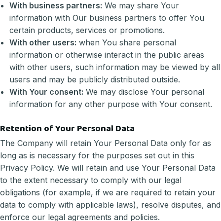
With business partners:
We may share Your
information with Our business partners to offer You
certain products, services or promotions.
With other users:
when You share personal
information or otherwise interact in the public areas
with other users, such information may be viewed by all
users and may be publicly distributed outside.
With Your consent:
We may disclose Your personal
information for any other purpose with Your consent.
Retention of Your Personal Data
The Company will retain Your Personal Data only for as
long as is necessary for the purposes set out in this
Privacy Policy. We will retain and use Your Personal Data
to the extent necessary to comply with our legal
obligations (for example, if we are required to retain your
data to comply with applicable laws), resolve disputes, and
enforce our legal agreements and policies.