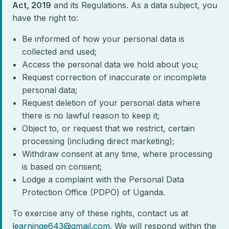
Act, 2019
and its Regulations. As a data subject, you
have the right to:
Be informed of how your personal data is
collected and used;
Access the personal data we hold about you;
Request correction of inaccurate or incomplete
personal data;
Request deletion of your personal data where
there is no lawful reason to keep it;
Object to, or request that we restrict, certain
processing (including direct marketing);
Withdraw consent at any time, where processing
is based on consent;
Lodge a complaint with the Personal Data
Protection Office (PDPO) of Uganda.
To exercise any of these rights, contact us at
learninge643@gmail.com
. We will respond within the