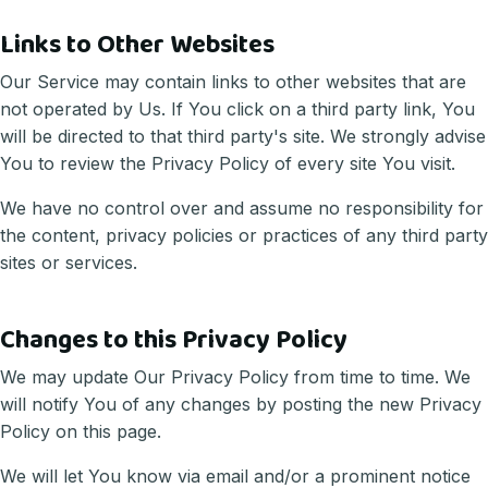
Links to Other Websites
Our Service may contain links to other websites that are
not operated by Us. If You click on a third party link, You
will be directed to that third party's site. We strongly advise
You to review the Privacy Policy of every site You visit.
We have no control over and assume no responsibility for
the content, privacy policies or practices of any third party
sites or services.
Changes to this Privacy Policy
We may update Our Privacy Policy from time to time. We
will notify You of any changes by posting the new Privacy
Policy on this page.
We will let You know via email and/or a prominent notice