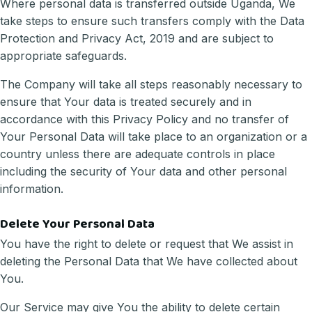
Where personal data is transferred outside Uganda, We
take steps to ensure such transfers comply with the Data
Protection and Privacy Act, 2019 and are subject to
appropriate safeguards.
The Company will take all steps reasonably necessary to
ensure that Your data is treated securely and in
accordance with this Privacy Policy and no transfer of
Your Personal Data will take place to an organization or a
country unless there are adequate controls in place
including the security of Your data and other personal
information.
Delete Your Personal Data
You have the right to delete or request that We assist in
deleting the Personal Data that We have collected about
You.
Our Service may give You the ability to delete certain