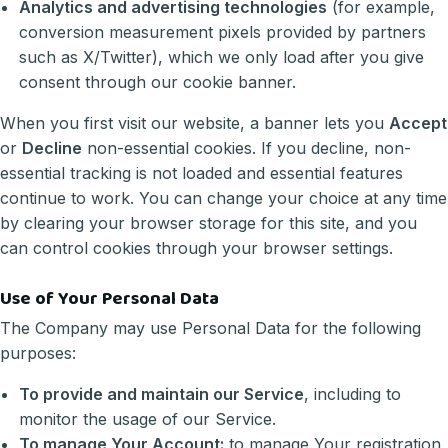
Analytics and advertising technologies
(for example,
conversion measurement pixels provided by partners
such as X/Twitter), which we only load after you give
consent through our cookie banner.
When you first visit our website, a banner lets you
Accept
or
Decline
non-essential cookies. If you decline, non-
essential tracking is not loaded and essential features
continue to work. You can change your choice at any time
by clearing your browser storage for this site, and you
can control cookies through your browser settings.
Use of Your Personal Data
The Company may use Personal Data for the following
purposes:
To provide and maintain our Service
, including to
monitor the usage of our Service.
To manage Your Account:
to manage Your registration