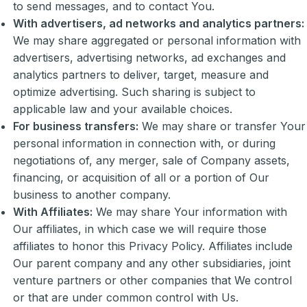
to send messages, and to contact You.
With advertisers, ad networks and analytics partners:
We may share aggregated or personal information with
advertisers, advertising networks, ad exchanges and
analytics partners to deliver, target, measure and
optimize advertising. Such sharing is subject to
applicable law and your available choices.
For business transfers:
We may share or transfer Your
personal information in connection with, or during
negotiations of, any merger, sale of Company assets,
financing, or acquisition of all or a portion of Our
business to another company.
With Affiliates:
We may share Your information with
Our affiliates, in which case we will require those
affiliates to honor this Privacy Policy. Affiliates include
Our parent company and any other subsidiaries, joint
venture partners or other companies that We control
or that are under common control with Us.