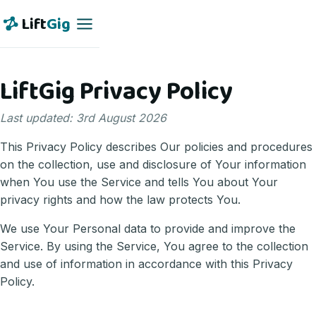
Lift
Gig
LiftGig Privacy Policy
Last updated: 3rd August 2026
This Privacy Policy describes Our policies and procedures
on the collection, use and disclosure of Your information
when You use the Service and tells You about Your
privacy rights and how the law protects You.
We use Your Personal data to provide and improve the
Service. By using the Service, You agree to the collection
and use of information in accordance with this Privacy
Policy.