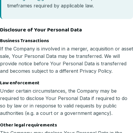
timeframes required by applicable law.
Disclosure of Your Personal Data
Business Transactions
If the Company is involved in a merger, acquisition or asset
sale, Your Personal Data may be transferred. We will
provide notice before Your Personal Data is transferred
and becomes subject to a different Privacy Policy.
Law enforcement
Under certain circumstances, the Company may be
required to disclose Your Personal Data if required to do
so by law or in response to valid requests by public
authorities (e.g. a court or a government agency).
Other legal requirements