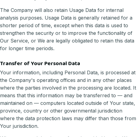
The Company will also retain Usage Data for internal
analysis purposes. Usage Data is generally retained for a
shorter period of time, except when this data is used to
strengthen the security or to improve the functionality of
Our Service, or We are legally obligated to retain this data
for longer time periods.
Transfer of Your Personal Data
Your information, including Personal Data, is processed at
the Company's operating offices and in any other places
where the parties involved in the processing are located. It
means that this information may be transferred to — and
maintained on — computers located outside of Your state,
province, country or other governmental jurisdiction
where the data protection laws may differ than those from
Your jurisdiction.