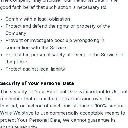
The Company may disclose Your Personal Data in the
good faith belief that such action is necessary to:
Comply with a legal obligation
Protect and defend the rights or property of the
Company
Prevent or investigate possible wrongdoing in
connection with the Service
Protect the personal safety of Users of the Service or
the public
Protect against legal liability
Security of Your Personal Data
The security of Your Personal Data is important to Us, but
remember that no method of transmission over the
Internet, or method of electronic storage is 100% secure.
While We strive to use commercially acceptable means to
protect Your Personal Data, We cannot guarantee its
absolute security.