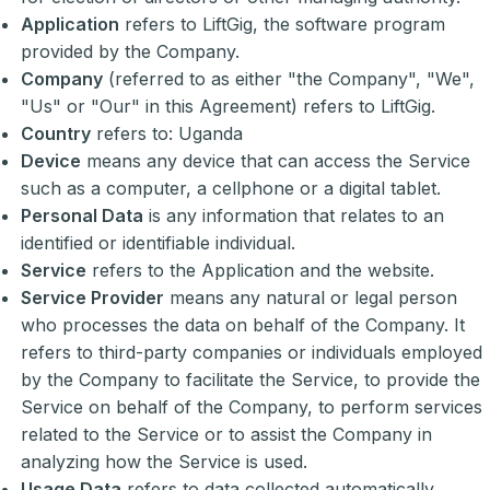
Application
refers to LiftGig, the software program
provided by the Company.
Company
(referred to as either "the Company", "We",
"Us" or "Our" in this Agreement) refers to LiftGig.
Country
refers to: Uganda
Device
means any device that can access the Service
such as a computer, a cellphone or a digital tablet.
Personal Data
is any information that relates to an
identified or identifiable individual.
Service
refers to the Application and the website.
Service Provider
means any natural or legal person
who processes the data on behalf of the Company. It
refers to third-party companies or individuals employed
by the Company to facilitate the Service, to provide the
Service on behalf of the Company, to perform services
related to the Service or to assist the Company in
analyzing how the Service is used.
Usage Data
refers to data collected automatically,