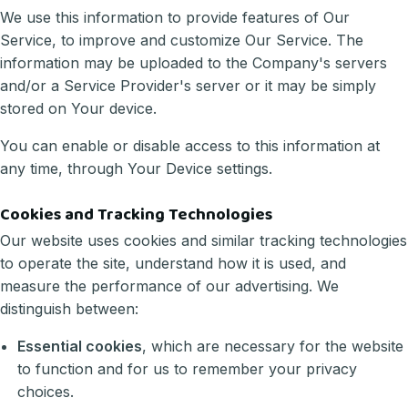
We use this information to provide features of Our
Service, to improve and customize Our Service. The
information may be uploaded to the Company's servers
and/or a Service Provider's server or it may be simply
stored on Your device.
You can enable or disable access to this information at
any time, through Your Device settings.
Cookies and Tracking Technologies
Our website uses cookies and similar tracking technologies
to operate the site, understand how it is used, and
measure the performance of our advertising. We
distinguish between:
Essential cookies
, which are necessary for the website
to function and for us to remember your privacy
choices.