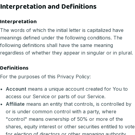
Interpretation and Definitions
Interpretation
The words of which the initial letter is capitalized have
meanings defined under the following conditions. The
following definitions shall have the same meaning
regardless of whether they appear in singular or in plural.
Definitions
For the purposes of this Privacy Policy:
Account
means a unique account created for You to
access our Service or parts of our Service.
Affiliate
means an entity that controls, is controlled by
or is under common control with a party, where
"control" means ownership of 50% or more of the
shares, equity interest or other securities entitled to vote
for election of directors or other managing authority.