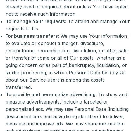
already used or enquired about unless You have opted
not to receive such information.
To manage Your requests:
To attend and manage Your
requests to Us.
For business transfers:
We may use Your information
to evaluate or conduct a merger, divestiture,
restructuring, reorganization, dissolution, or other sale
or transfer of some or all of Our assets, whether as a
going concern or as part of bankruptcy, liquidation, or
similar proceeding, in which Personal Data held by Us
about our Service users is among the assets
transferred.
To provide and personalize advertising:
To show and
measure advertisements, including targeted or
personalized ads. We may use Personal Data (including
device identifiers and advertising identifiers) to deliver,
measure and improve ads. We may share information
with advertisers, advertising networks, ad exchanges