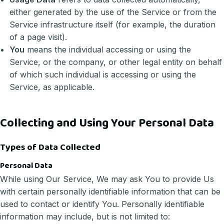
either generated by the use of the Service or from the
Service infrastructure itself (for example, the duration
of a page visit).
You
means the individual accessing or using the
Service, or the company, or other legal entity on behalf
of which such individual is accessing or using the
Service, as applicable.
Collecting and Using Your Personal Data
Types of Data Collected
Personal Data
While using Our Service, We may ask You to provide Us
with certain personally identifiable information that can be
used to contact or identify You. Personally identifiable
information may include, but is not limited to: