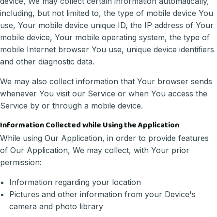
device, We may collect certain information automatically,
including, but not limited to, the type of mobile device You
use, Your mobile device unique ID, the IP address of Your
mobile device, Your mobile operating system, the type of
mobile Internet browser You use, unique device identifiers
and other diagnostic data.
We may also collect information that Your browser sends
whenever You visit our Service or when You access the
Service by or through a mobile device.
Information Collected while Using the Application
While using Our Application, in order to provide features
of Our Application, We may collect, with Your prior
permission:
Information regarding your location
Pictures and other information from your Device's
camera and photo library