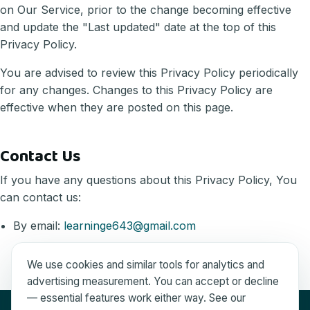
on Our Service, prior to the change becoming effective
and update the "Last updated" date at the top of this
Privacy Policy.
You are advised to review this Privacy Policy periodically
for any changes. Changes to this Privacy Policy are
effective when they are posted on this page.
Contact Us
If you have any questions about this Privacy Policy, You
can contact us:
By email:
learninge643@gmail.com
We use cookies and similar tools for analytics and
advertising measurement. You can accept or decline
— essential features work either way. See our